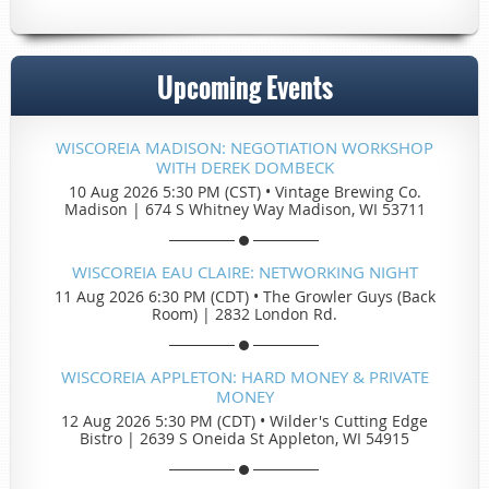
Upcoming Events
WISCOREIA MADISON: NEGOTIATION WORKSHOP
WITH DEREK DOMBECK
10 Aug 2026 5:30 PM (CST)
•
Vintage Brewing Co.
Madison | 674 S Whitney Way Madison, WI 53711
WISCOREIA EAU CLAIRE: NETWORKING NIGHT
11 Aug 2026 6:30 PM (CDT)
•
The Growler Guys (Back
Room) | 2832 London Rd.
WISCOREIA APPLETON: HARD MONEY & PRIVATE
MONEY
12 Aug 2026 5:30 PM (CDT)
•
Wilder's Cutting Edge
Bistro | 2639 S Oneida St Appleton, WI 54915