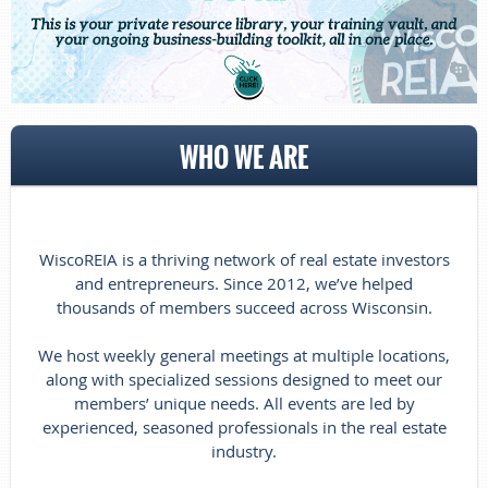
WHO WE ARE
WiscoREIA is a thriving network of real estate investors
and entrepreneurs. Since 2012, we’ve helped
thousands of members succeed across Wisconsin.
We host weekly general meetings at multiple locations,
along with specialized sessions designed to meet our
members’ unique needs. All events are led by
experienced, seasoned professionals in the real estate
industry.