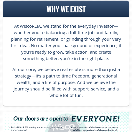
WHY WE EXIST
At WiscoREIA, we stand for the everyday investor—
whether you're balancing
a full-time job and family,
planning for retirement, or grinding through your very
first deal. No matter your background or experience, if
you're ready to grow, take action, and create
something better, you're in the right place.
At our core, we believe real estate is more than just a
strategy—it’s a path to time freedom, generational
wealth, and a life of purpose. And we believe the
journey should be filled with support, service, and a
whole lot of fun.