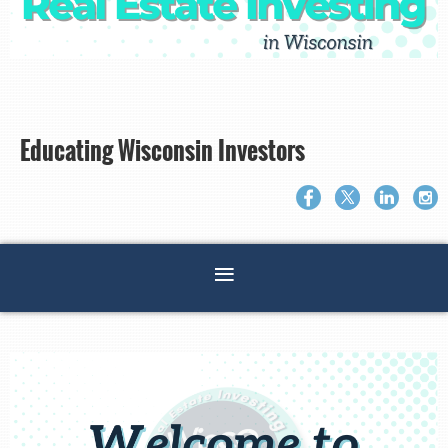
Educating Wisconsin Investors