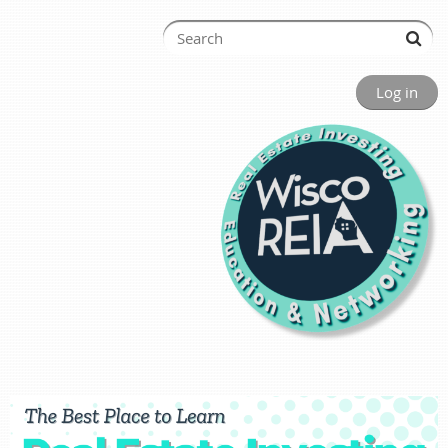
Log in