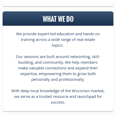
WHAT WE DO
We provide expert-led education and hands-on
training across a wide range of real estate
topics.
Our sessions are built around networking, skill-
building, and community. We help members
make valuable connections and expand their
expertise, empowering them to grow both
personally and professionally.
With deep local knowledge of the Wisconsin market,
we serve as a trusted resource and launchpad for
success.