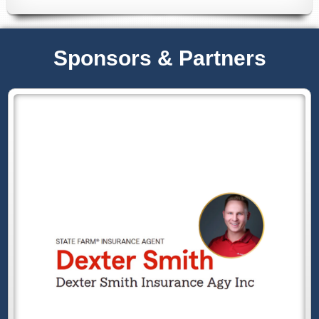
Sponsors & Partners