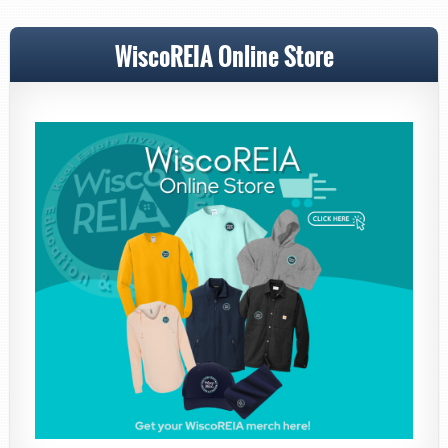
WiscoREIA Online Store