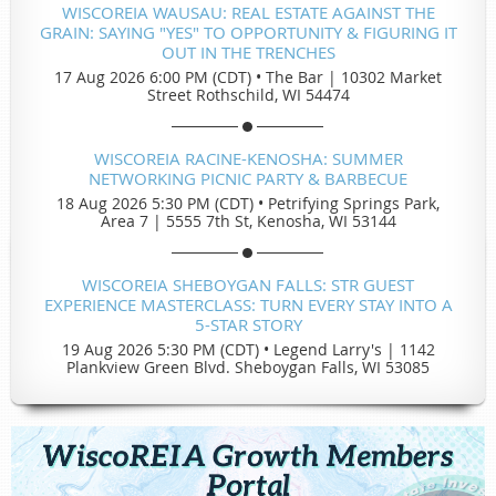
WISCOREIA WAUSAU: REAL ESTATE AGAINST THE
GRAIN: SAYING "YES" TO OPPORTUNITY & FIGURING IT
OUT IN THE TRENCHES
17 Aug 2026 6:00 PM (CDT)
•
The Bar | 10302 Market
Street Rothschild, WI 54474
WISCOREIA RACINE-KENOSHA: SUMMER
NETWORKING PICNIC PARTY & BARBECUE
18 Aug 2026 5:30 PM (CDT)
•
Petrifying Springs Park,
Area 7 | 5555 7th St, Kenosha, WI 53144
WISCOREIA SHEBOYGAN FALLS: STR GUEST
EXPERIENCE MASTERCLASS: TURN EVERY STAY INTO A
5-STAR STORY
19 Aug 2026 5:30 PM (CDT)
•
Legend Larry's | 1142
Plankview Green Blvd. Sheboygan Falls, WI 53085