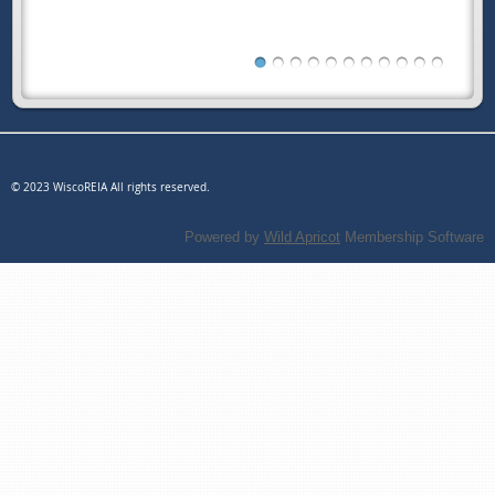
© 2023 WiscoREIA All rights reserved.
Powered by
Wild Apricot
Membership Software