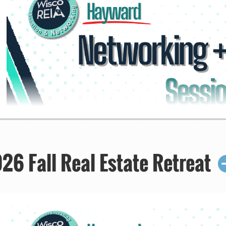
6 Fall Real Estate Retreat
Networking + Hot S
Click here to regis