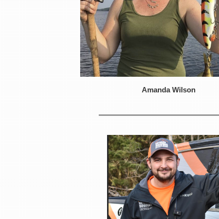
Amanda Wilson