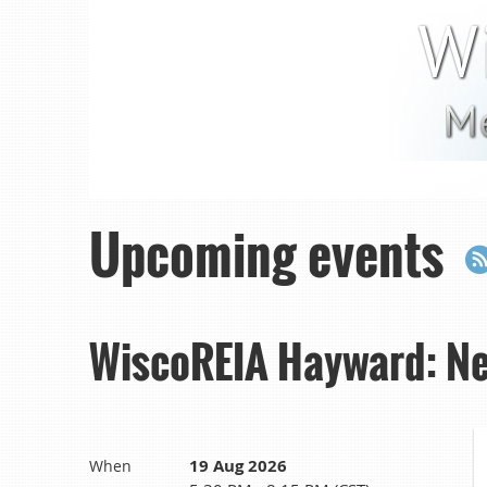
Upcoming events
WiscoREIA Hayward: Ne
19 Aug 2026
When