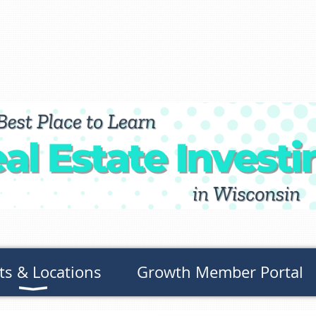
ts & Locations
Growth Member Portal