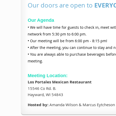
EVERY
Our doors are open to
Our Agenda
• We will have time for guests to check in, meet wi
network from 5:30 pm to 6:00 pm.
• Our meeting will be from 6:00 pm - 8:15 pm!
• After the meeting, you can continue to stay and 
• You are always able to purchase beverages before
meeting.
Meeting Location:
Los Portales Mexican Restaurant
15546 Co Rd. B.
Hayward, WI 54843
Hosted by:
Amanda Wilson & Marcus Eytcheson