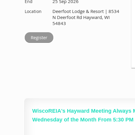
25 Sep 2026
End
Deerfoot Lodge & Resort | 8534
Location
N Deerfoot Rd Hayward, WI
54843
WiscoREIA's Hayward Meeting Always M
Wednesday of the Month From 5:30 PM 