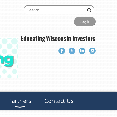
Log in
Educating Wisconsin Investors
Partners
Contact Us