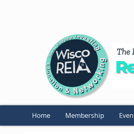
Home
Membership
Even