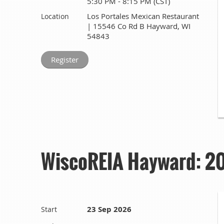
5:30 PM - 8:15 PM (CST)
Los Portales Mexican Restaurant
Location
| 15546 Co Rd B Hayward, WI
54843
WiscoREIA Hayward: 202
23 Sep 2026
Start