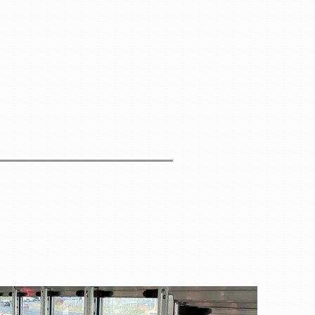
per person
cludes:
er
s
ions
s
ns
gs
ghout the Retreat
tion
ion fee and must be booked separately by each
tworking opportunities and fully enjoy the retreat
rfoot Lodge:
lodge.com