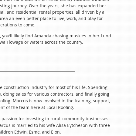
TIP YOUR SERVERS!
heck-in
esting journey. Over the years, she has expanded her
arly for Networking
e Speaker (Included)
al, and residential rental properties, all driven by a
r Presentation
ea an even better place to live, work, and play for
er 24
erations to come.
mal after-meeting for anyone who’d like to stay.
Included)
aker Sessions
, you’ll likely find Amanda chasing muskies in her Lund
ork! Remember to bring your deals!
ewa Flowage or waters across the country.
cluded)
 & Project Tours
to
EVERYONE!
Own
r 25
gister***
Included)
ter!
ession
e construction industry for most of his life. Spending
at Sessions
 doing sales for various contractors, and finally going
uded)
ofing. Marcus is now involved in the training, support,
essions Continued
 of the team here at Local Roofing.
he Chippewa Flowage
Own
 passion for investing in rural community businesses
arcus is married to his wife Alisa Eytcheson with three
rmation
ildren Edwin, Esme, and Elon.