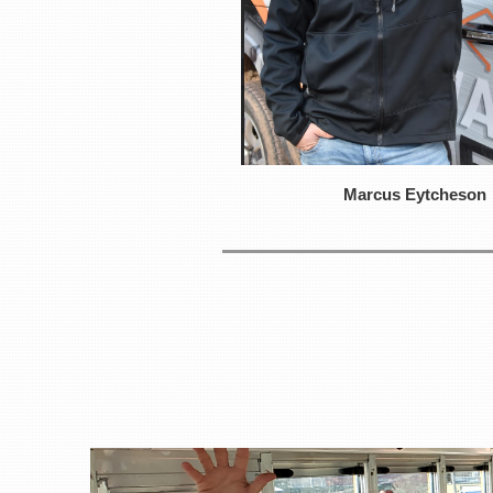
Marcus Eytcheson