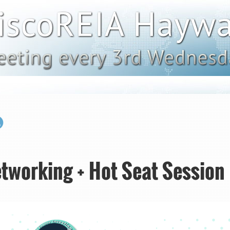
tworking + Hot Seat Session