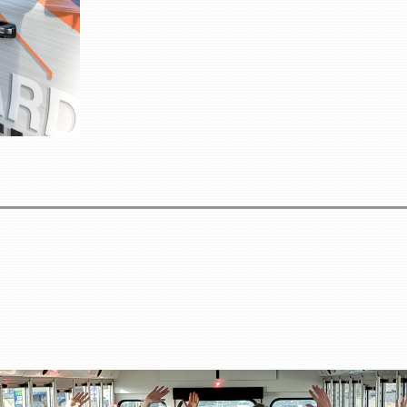
Registration Fee: $199 
Your registration in
Welcome Dinn
Two Breakfast
Two Lunches
Educational Sess
Property Tour
Hot Seat Sessio
Pontoon Outin
Networking Opportunities Throu
Lodging Informa
Please note: Lodging is NOT included in the $199 registrat
attendee.
We encourage attendees to stay at Deerfoot Lodge to maximize ne
experience.
To reserve lodging at Dee
Website:
www.deerfoot