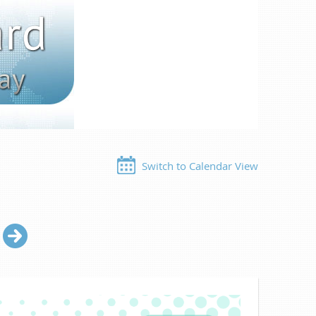
Switch to Calendar View