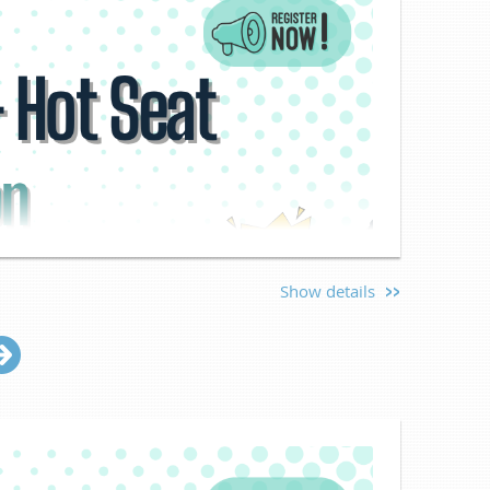
Show details
eat Session
ter!