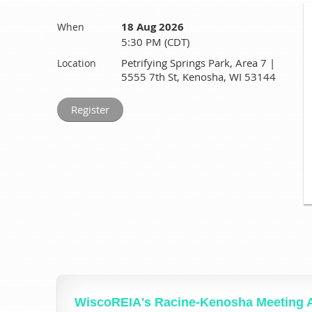
18 Aug 2026
When
5:30 PM (CDT)
Petrifying Springs Park, Area 7 |
Location
5555 7th St, Kenosha, WI 53144
WiscoREIA's Racine-Kenosha Meeting 