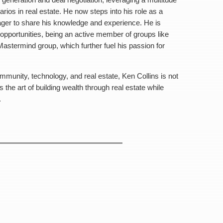
e and the Generations of Wealth Mastermind group,
arios in real estate. He now steps into his role as a
ous learning and development.
eager to share his knowledge and experience. He is
opportunities, being an active member of groups like
 and real estate, Ken Collins is not just a coach but
astermind group, which further fuel his passion for
al estate while maintaining a life of balance and
community, technology, and real estate, Ken Collins is not
ting with people that you want to get to know!
the art of building wealth through real estate while
.
on:
k, Area 7
144
IP YOUR SERVERS!
 for Networking/Check-in
r Presentation
mal after-meeting for anyone who’d like to stay.