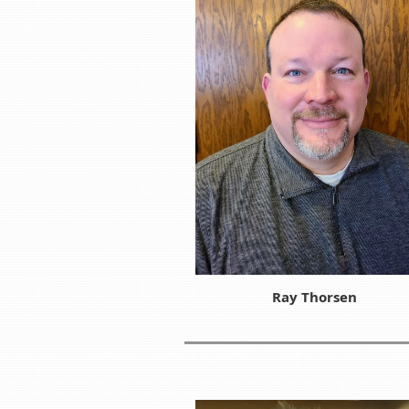
Ray Thorsen