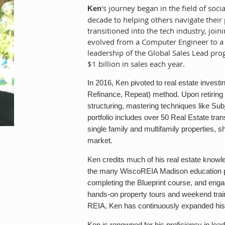
's journey began in the field of so
Ken
Ken's
journey began in the field of social work and psychother
decade to helping others navigate their
navigate their personal challenges. Seeking new horizons, he tra
transitioned into the tech industry, joi
Packard. Over the next 24 years, he evolved from a Computer En
evolved from a Computer Engineer to a 
his leadership of the Global Sales Lead program, which under hi
leadership of the Global Sales Lead pr
each year.
$1 billion in sales each year.
In 2016, Ken pivoted to real estate investing, initially employi
In 2016, Ken pivoted to real estate invest
method. Upon retiring from corporate life, he focused on crea
Refinance, Repeat) method. Upon retiring f
Subject-To (Sub2), Lease/Options, and Land Trusts. His portfoli
structuring, mastering techniques like Su
last 8 years, ranging from mobile homes, single family and mult
portfolio includes over 50 Real Estate tra
expertise in the real est
single family and multifamily properties, s
market.
Ken credits much of his real estate knowledge and sharpened
WiscoREIA Madison education programs. Through joining their C
Ken credits much of his real estate knowled
and engaging in numerous educational opportunities includin
the many WiscoREIA Madison education pr
events from a variety of speakers sponsored by the REIA, Ken
completing the Blueprint course, and enga
estate.
hands-on property tours and weekend trai
Ken is renowned for his proficiency in lead generation and dea
REIA, Ken has continuously expanded his e
strategies to craft win-win scenarios in real estate. He now step
investors, eager to share his knowledge and experience. He
Ken is renowned for his proficiency in lead