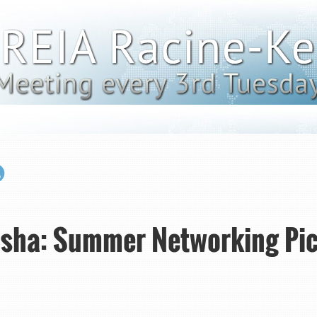
sha: Summer Networking Pic