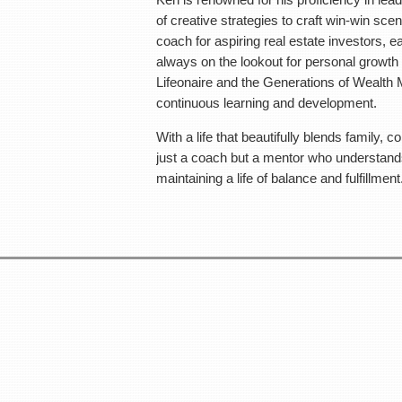
opportunities, being an active member of groups like Lifeonair
of creative strategies to craft win-win scen
which further fuel his passion for continu
coach for aspiring real estate investors, 
always on the lookout for personal growth 
With a life that beautifully blends family, community, technology,
Lifeonaire and the Generations of Wealth M
a mentor who understands the art of building wealth through re
continuous learning and development.
fulfillment.
With a life that beautifully blends family, 
Make sure to bring tons of business cards as you will be mee
just a coach but a mentor who understands 
maintaining a life of balance and fulfillment
Meeting Locati
Petrifying Springs Par
5555 7th St,
Kenosha, WI 53
Please enjoy food, drinks, and
T
5:30 pm - 6:00 pm - Doors open early
6:00 pm - 8:15 pm - Speake
The meeting ends at 9:00 PM, but we’ll continue with an infor