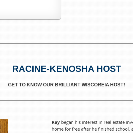
We want to make sure there's plenty
If you have any dietary restrictions, feel free to bring your own 
Bring your appetite, bring a friend, and come celebrate th
The event is FREE to attend, but registration is encouraged so
there!
RACINE-KENOSHA HOST
WiscoREIA Racine-Kenosha Always Meets on the
2nd Tuesd
Host:
Ray Thorsen & Ke
GET TO KNOW OUR BRILLIANT WISCOREIA HOST!
Ray
began his interest in real estate inv
home for free after he finished school,