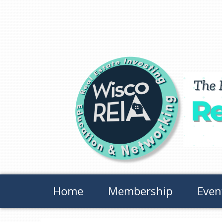
Home
Membership
Even