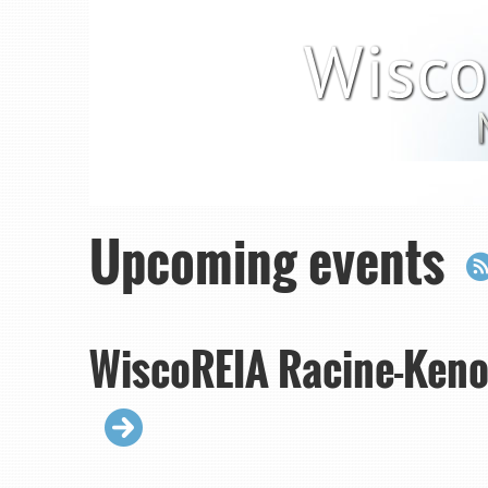
Upcoming events
WiscoREIA Racine-Keno