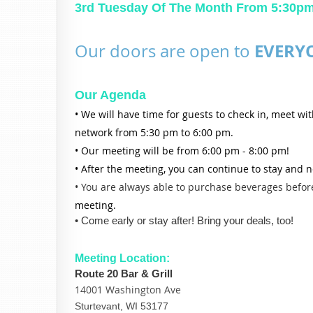
3rd Tuesday Of The Month From 5:30p
EVERY
Our doors are open to
Our Agenda
• We will have time for guests to check in, meet wi
network from 5:30 pm to 6:00 pm.
• Our meeting will be from 6:00 pm - 8:00 pm!
• After the meeting, you can continue to stay and 
• You are always able to purchase beverages before
meeting.
• Come early or stay after! Bring your deals, too!
Meeting Location:
Route 20 Bar & Grill
14001 Washington Ave
Sturtevant, WI 53177