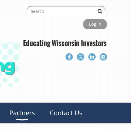
Log in
Educating Wisconsin Investors
Partners
Contact Us