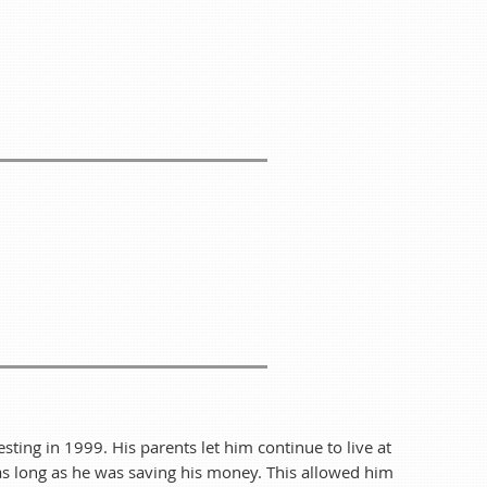
 of food for everyone!
food—we'll be happy to throw it on the grill for you.
e end of summer with WiscoREIA Racine-Kenosha!
 we can plan accordingly. We can't wait to see you
ay of the Month from 5:30 pm to 8:15 pm!
n Collins
esting in 1999. His parents let him continue to live at
 as long as he was saving his money. This allowed him