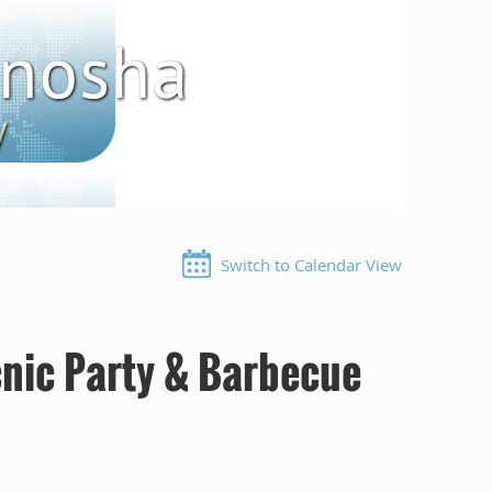
Switch to Calendar View
nic Party & Barbecue