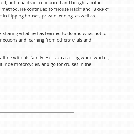
ated, put tenants in, refinanced and bought another
RR” method. He continued to “House Hack” and “BRRRR”
ts let him continue to live at home for free after he
n flipping houses, private lending, as well as,
d him to buy his first duplex, which he renovated,
hat is called the “BRRRR” method. He continued to
te sharing what he has learned to do and what not to
e in flipping houses, private lending, as well as,
eals.
ections and learning from others’ trials and
 learned to do and what not to do. He also enjoys
om others’ trials and triumphs.
g time with his family. He is an aspiring wood worker,
lf, ride motorcycles, and go for cruises in the
e is an aspiring wood worker, welder, and tinkerer.
ruises in the convertible with his kid.