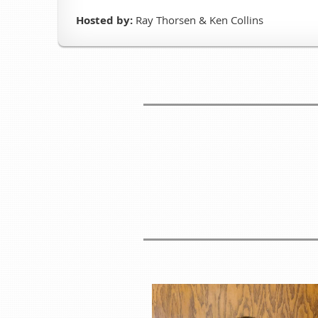
Hosted by:
Ray Thorsen & Ken Collins