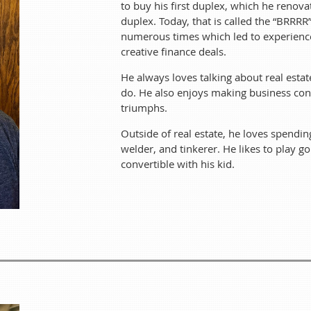
to buy his first duplex, which he renov
duplex. Today, that is called the “BRR
Ray
began his interest in real estate investing in 1999. His paren
numerous times which led to experience i
finished school, as long as he was saving his money. This allowe
creative finance deals.
put tenants in, refinanced and bought another duplex. Today, t
He always loves talking about real esta
“House Hack” and “BRRRR” numerous times which led to experienc
creative finance d
do. He also enjoys making business conn
triumphs.
He always loves talking about real estate sharing what he has
making business connections and learning fr
Outside of real estate, he loves spendin
welder, and tinkerer. He likes to play go
Outside of real estate, he loves spending time with his family. H
convertible with his kid.
He likes to play golf, ride motorcycles, and go for c