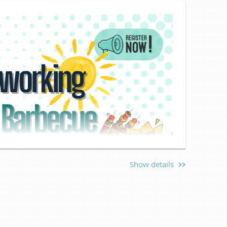
Show details