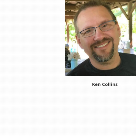
Ken Collins