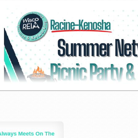
Always Meets On The