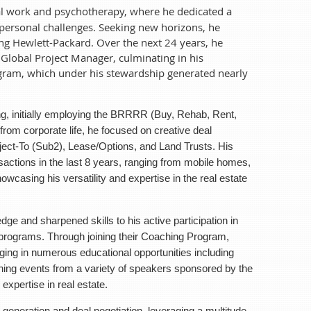
cial work and psychotherapy, where he dedicated a
apy, where he dedicated a decade to helping others
 personal challenges. Seeking new horizons, he
nsitioned into the tech industry, joining Hewlett-
ning Hewlett-Packard. Over the next 24 years, he
gineer to a Global Project Manager, culminating in
Global Project Manager, culminating in his
s stewardship generated nearly $1 billion in sales
ogram, which under his stewardship generated nearly
ng the BRRRR (Buy, Rehab, Rent, Refinance, Repeat)
ing, initially employing the BRRRR (Buy, Rehab, Rent,
tive deal structuring, mastering techniques like
rom corporate life, he focused on creative deal
o includes over 50 Real Estate transactions in the
bject-To (Sub2), Lease/Options, and Land Trusts. His
ifamily properties, showcasing his versatility and
nsactions in the last 8 years, ranging from mobile homes,
ate market.
howcasing his versatility and expertise in the real estate
 skills to his active participation in the many
oaching Program, completing the Blueprint course,
ge and sharpened skills to his active participation in
g hands-on property tours and weekend training
ograms. Through joining their Coaching Program,
 has continuously expanded his expertise in real
ging in numerous educational opportunities including
ning events from a variety of speakers sponsored by the
l negotiation, leveraging a multitude of creative
xpertise in real estate.
s into his role as a coach for aspiring real estate
 is always on the lookout for personal growth
 generation and deal negotiation, leveraging a multitude