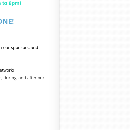
Summer Networking Picnic
m to 8pm!
Click here to pre-reg
ONE!
Join us as we wrap up the summer with great food, great c
WiscoREIA Racine-Kenosha Summer Netwo
This is the perfect opportunity to relax, connect with fellow
th our sponsors, and
networking in a fun, casual setting. Whether you're a seasoned 
about real estate investing, ev
Come hungry and re
network!
• Enjoy a delicious barbecue with fe
, during, and after our
• Network with local investors, lenders, wholesalers, cont
• Celebrate another successful summer wi
• Build new relationships, share ideas, and make valuable conn
No presentations. No pressure. Just a great evenin
Food & Registration
To help us plan food quantities,
please pre-regi