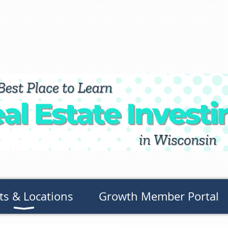
ts & Locations
Growth Member Portal