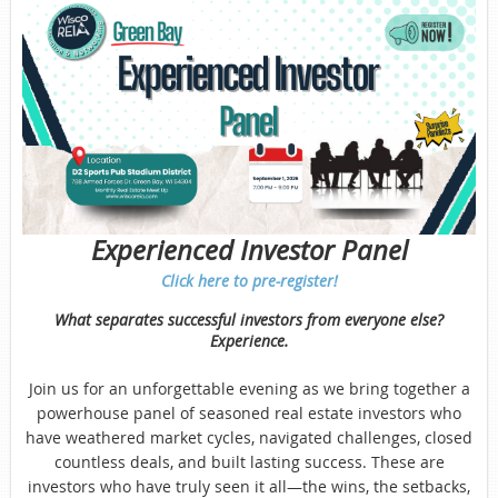
Experienced Investor Panel
Click here to pre-register!
What separates successful investors from everyone else?
Experience.
Join us for an unforgettable evening as we bring together a
powerhouse panel of seasoned real estate investors who
have weathered market cycles, navigated challenges, closed
countless deals, and built lasting success. These are
investors who have truly seen it all—the wins, the setbacks,