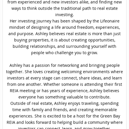
from experienced and new investors alike, and finding new
ways to think outside the traditional path to real estate
investing.
Her investing journey has been shaped by the Lifeonaire
mindset of designing a life around freedom, experiences,
and purpose. Ashley believes real estate is more than just
buying properties, it is about creating opportunities,
building relationships, and surrounding yourself with
people who challenge you to grow.
Ashley has a passion for networking and bringing people
together. She loves creating welcoming environments where
investors at every stage can connect, share ideas, and learn
from one another. Whether someone is attending their first
REIA meeting or has years of experience, Ashley believes
everyone has something valuable to contribute.
Outside of real estate, Ashley enjoys traveling, spending
time with family and friends, and creating memorable
experiences. She is excited to be a host for the Green Bay
REIA and looks forward to helping build a community where
investors can connect, learn, and grow together.