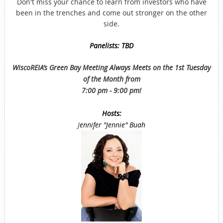
Don't miss your chance to learn from investors who have
been in the trenches and come out stronger on the other
side.
Panelists: TBD
WiscoREIA’s Green Bay Meeting Always Meets on the 1st Tuesday
of the Month from
7:00 pm - 9:00 pm!
Hosts:
J
ennifer "Jennie" Buah