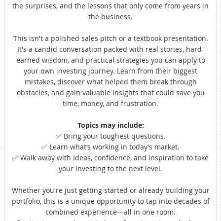
the surprises, and the lessons that only come from years in
the business.
This isn't a polished sales pitch or a textbook presentation.
It's a candid conversation packed with real stories, hard-
earned wisdom, and practical strategies you can apply to
your own investing journey. Learn from their biggest
mistakes, discover what helped them break through
obstacles, and gain valuable insights that could save you
time, money, and frustration.
Topics may include:
✅
Bring your toughest questions.
✅
Learn what’s working in today’s market.
✅
Walk away with ideas, confidence, and inspiration to take
your investing to the next level.
Whether you're just getting started or already building your
portfolio, this is a unique opportunity to tap into decades of
combined experience—all in one room.