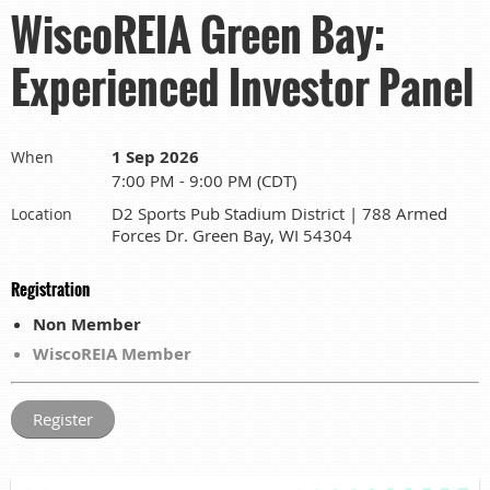
WiscoREIA Green Bay:
Experienced Investor Panel
1 Sep 2026
When
7:00 PM - 9:00 PM (CDT)
D2 Sports Pub Stadium District | 788 Armed
Location
Forces Dr. Green Bay, WI 54304
Registration
Non Member
WiscoREIA Member