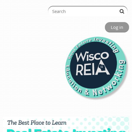
Log in