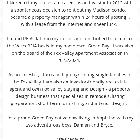
I kicked off my real estate career as an investor in 2012 with
a spontaneous decision to rent out my Madison condo. I
became a property manager within 24 hours of posting...
with a lease from the internet and sheer luck.
I found REIAs later in my career and am thrilled to be one of
the WiscoREIA hosts in my hometown, Green Bay. I was also
on the board of the Fox Valley Apartment Association in
2023/2024.
As an investor, I focus on flipping/renting single families in
the Fox Valley. I am also an investor-friendly real estate
agent and own Fox Valley Staging and Design - a property
design business that specializes in remodels, listing
preparation, short term furnishing, and interior
design
.
I'm a proud Green Bay native now living in Appleton with my
two adventurous boys, Damian and Bryce.
Ashley Phillips