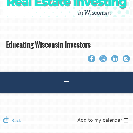
Educating Wisconsin Investors
Add to my calendar
Back