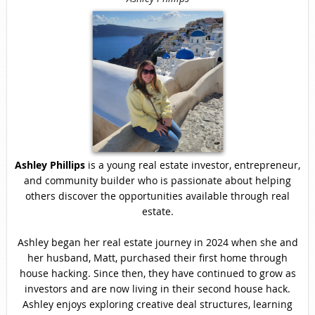
Ashley Phillips
is a young real estate investor, entrepreneur,
and community builder who is passionate about helping
others discover the opportunities available through real
estate.
Ashley began her real estate journey in 2024 when she and
her husband, Matt, purchased their first home through
house hacking. Since then, they have continued to grow as
investors and are now living in their second house hack.
Ashley enjoys exploring creative deal structures, learning