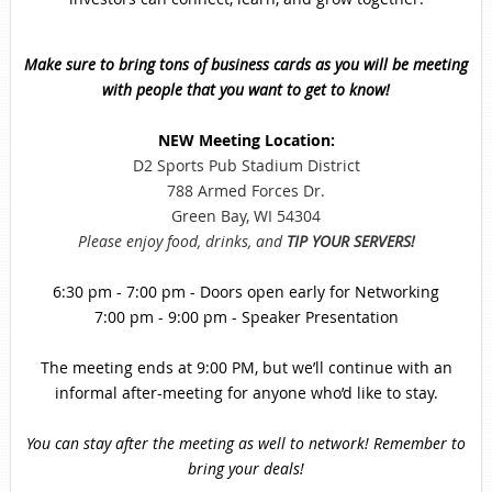
Make sure to bring tons of business cards as you will be meeting
with people that you want to get to know!
NEW Meeting Location:
D2 Sports Pub Stadium District
788 Armed Forces Dr.
Green Bay, WI 54304
Please enjoy food, drinks, and
TIP YOUR SERVERS!
6:30 pm - 7:00 pm - Doors open early for Networking
7:00 pm - 9:00 pm - Speaker Presentation
The meeting ends at 9:00 PM, but we’ll continue with an
informal after-meeting for anyone who’d like to stay.
You can stay after the meeting as well to network! Remember to
bring your deals!