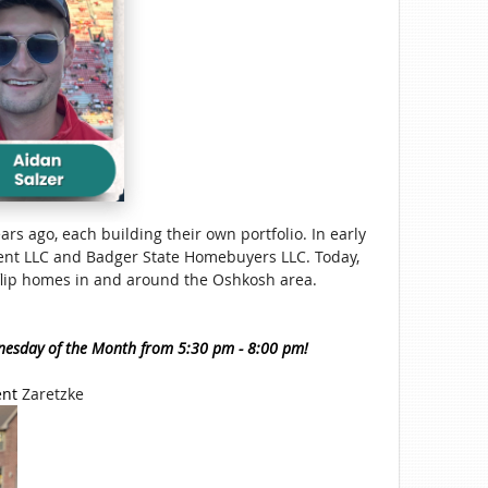
ars ago, each building their own portfolio. In early
nt LLC and Badger State Homebuyers LLC. Today,
y flip homes in and around the Oshkosh area.
nesday of the Month from 5:30 pm - 8:00 pm!
ent
Zaretzke