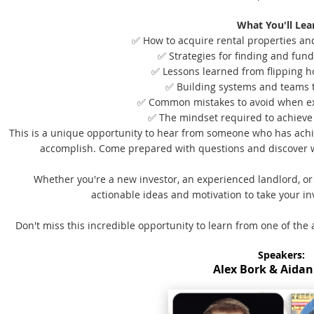
What You'll Lea
✅ How to acquire rental properties and 
✅ Strategies for finding and fund
✅ Lessons learned from flipping h
✅ Building systems and teams 
✅ Common mistakes to avoid when e
✅ The mindset required to achieve 
This is a unique opportunity to hear from someone who has ach
accomplish. Come prepared with questions and discover w
Whether you're a new investor, an experienced landlord, o
actionable ideas and motivation to take your inv
Don't miss this incredible opportunity to learn from one of the 
Speakers:
Alex Bork & Aidan