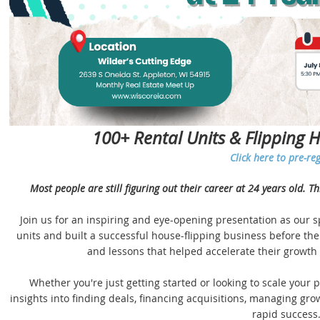
100+ Rental Units & Flipping 
Click here to pre-reg
Most people are still figuring out their career at 24 years old. T
Join us for an inspiring and eye-opening presentation as our 
units and built a successful house-flipping business before the 
and lessons that helped accelerate their growth i
Whether you're just getting started or looking to scale your po
insights into finding deals, financing acquisitions, managing g
rapid success