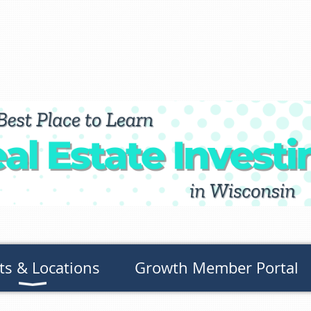
ts & Locations
Growth Member Portal