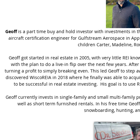
Geoff
is a part time buy and hold investor with investments in t
aircraft certification engineer for Gulfstream Aerospace in App
children Carter, Madeline, Ro
Geoff got started in real estate in 2005, with very little REI 
with the plan to do a live-in flip over the next few years. Aft
turning a profit to simply breaking even. This led Geoff to step 
discovered WiscoREIA in 2018 where he finally was able to acq
to be successful in real estate investing. His goal is to use 
Geoff currently invests in single-family and small multi-family p
well as short term furnished rentals. In his free time Geoff
snowboarding, hunting, an