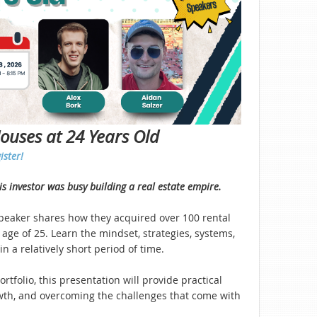
Houses at 24 Years Old
ister!
his investor was busy building a real estate empire.
speaker shares how they acquired over 100 rental
age of 25. Learn the mindset, strategies, systems,
n a relatively short period of time.
rtfolio, this presentation will provide practical
rowth, and overcoming the challenges that come with
.