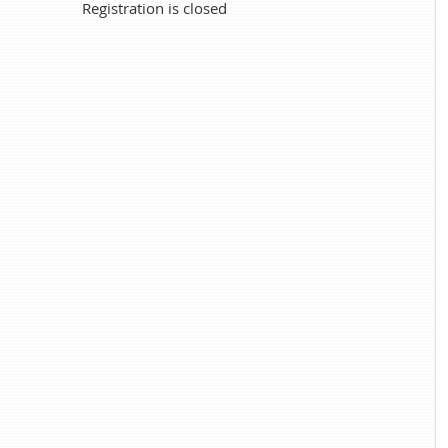
Registration is closed