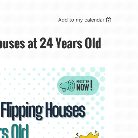
Add to my calendar
ouses at 24 Years Old