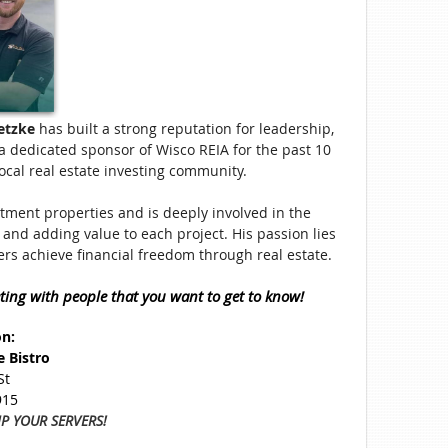
etzke
has built a strong reputation for leadership,
a dedicated sponsor of Wisco REIA for the past 10
local real estate investing community.
stment properties and is deeply involved in the
and adding value to each project. His passion lies
ers achieve financial freedom through real estate.
ting with people that you want to get to know!
on:
e Bistro
St
915
IP YOUR SERVERS!