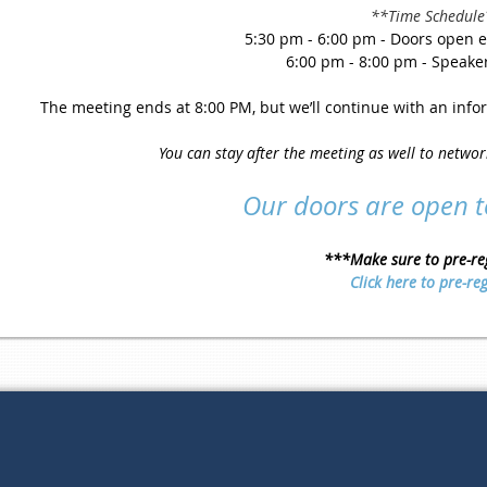
**Time Schedule
5:30 pm - 6:00 pm - Doors open e
6:00 pm - 8:00 pm - Speake
The meeting ends at 8:00 PM, but we’ll continue with an infor
You can stay after the meeting as well to netwo
Our doors are open 
***Make sure to pre-re
Click here to pre-reg