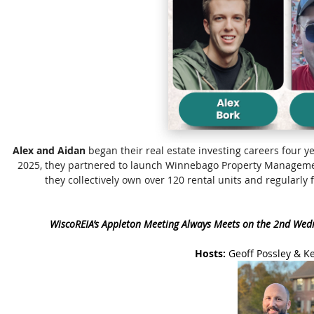
Alex and Aidan
began their real estate investing careers four ye
2025, they partnered to launch Winnebago Property Manageme
they collectively own over 120 rental units and regularl
WiscoREIA’s Appleton Meeting Always Meets on the 2nd Wed
Hosts:
Geoff Possley & K