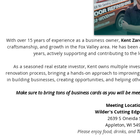
With over 15 years of experience as a business owner,
Kent Zar
craftsmanship, and growth in the Fox Valley area. He has been 
years, actively supporting and contributing to the 
As a seasoned real estate investor, Kent owns multiple inve
renovation process, bringing a hands-on approach to improving 
in building businesses, creating opportunities, and helping oth
Make sure to bring tons of business cards as you will be mee
Meeting Locati
Wilder's Cutting Edg
2639 S Oneida 
Appleton, WI 54
Please enjoy food, drinks, and
T