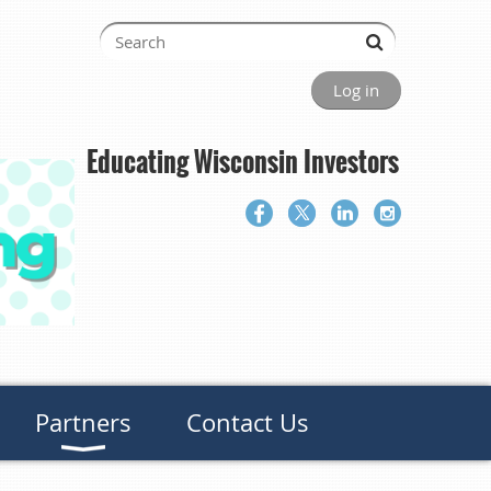
Log in
Educating Wisconsin Investors
Partners
Contact Us