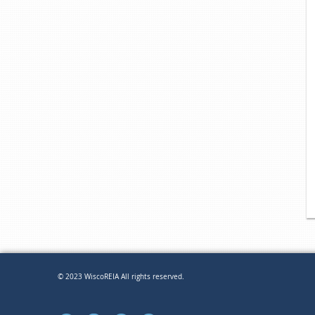
© 2023 WiscoREIA All rights reserved.