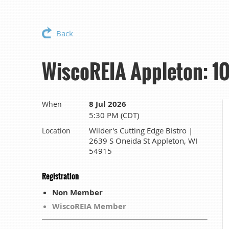
Back
WiscoREIA Appleton: 10
8 Jul 2026
When
5:30 PM (CDT)
Wilder's Cutting Edge Bistro |
Location
2639 S Oneida St Appleton, WI
54915
Registration
Non Member
WiscoREIA Member