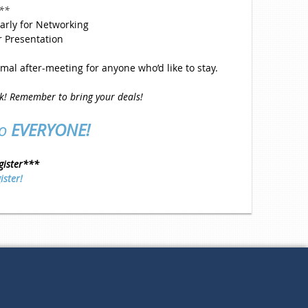
**
arly for Networking
r Presentation
mal after-meeting for anyone who’d like to stay.
rk! Remember to bring your deals!
to
EVERYONE!
gister***
ister!