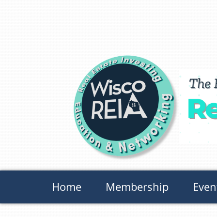
Home
Membership
Even