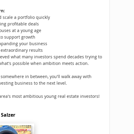
rn:
scale a portfolio quickly
ing profitable deals
ouses at a young age
to support growth
xpanding your business
extraordinary results
ieved what many investors spend decades trying to
hat's possible when ambition meets action.
r somewhere in between, you'll walk away with
esting business to the next level.
area's most ambitious young real estate investors!
 Salzer