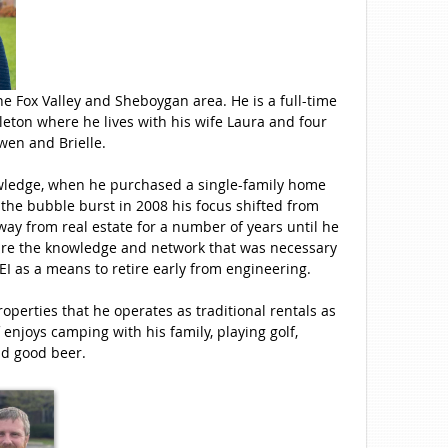
he Fox Valley and Sheboygan area. He is a full-time
leton where he lives with his wife Laura and four
wen and Brielle.
knowledge, when he purchased a single-family home
er the bubble burst in 2008 his focus shifted from
away from real estate for a number of years until he
uire the knowledge and network that was necessary
REI as a means to retire early from engineering.
roperties that he operates as traditional rentals as
 enjoys camping with his family, playing golf,
d good beer.