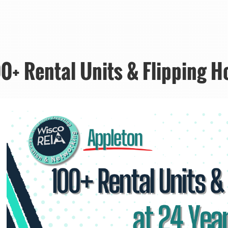
0+ Rental Units & Flipping H