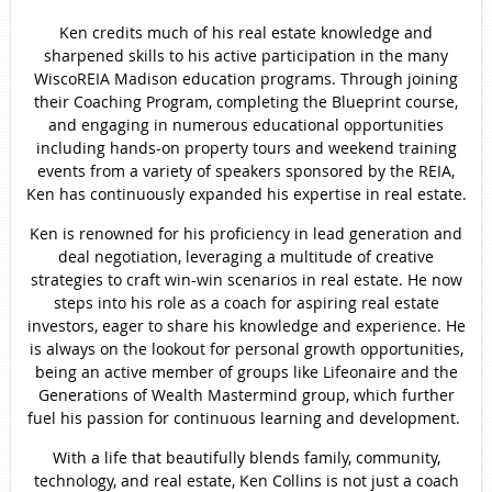
Ken credits much of his real estate knowledge and
sharpened skills to his active participation in the many
WiscoREIA Madison education programs. Through joining
their Coaching Program, completing the Blueprint course,
and engaging in numerous educational opportunities
including hands-on property tours and weekend training
events from a variety of speakers sponsored by the REIA,
Ken has continuously expanded his expertise in real estate.
Ken is renowned for his proficiency in lead generation and
deal negotiation, leveraging a multitude of creative
strategies to craft win-win scenarios in real estate. He now
steps into his role as a coach for aspiring real estate
investors, eager to share his knowledge and experience. He
is always on the lookout for personal growth opportunities,
being an active member of groups like Lifeonaire and the
Generations of Wealth Mastermind group, which further
fuel his passion for continuous learning and development.
With a life that beautifully blends family, community,
technology, and real estate, Ken Collins is not just a coach