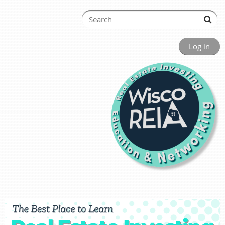
Log in