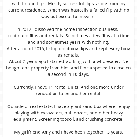
with fix and flips. Mostly successful flips, aside from my
current residence. Which was basically a failed flip with no
way out except to move in.
In 2012 I dissolved the home inspection business. I
continued flips and rentals. Sometimes a few flips at a time
and and sometimes years with nothing.
After around 2015, I stopped doing flips and kept everything
as rentals.
About 2 years ago I started working with a wholesaler. I've
bought one property from him, and I'm supposed to close on
a second in 10 days.
Currently, I have 11 rental units. And one more under
renovation to be another rental.
Outside of real estate, I have a giant sand box where I enjoy
playing with excavators, bull dozers, and other heavy
equipment. Screening topsoil, and crushing concrete.
My girlfriend Amy and I have been together 13 years.