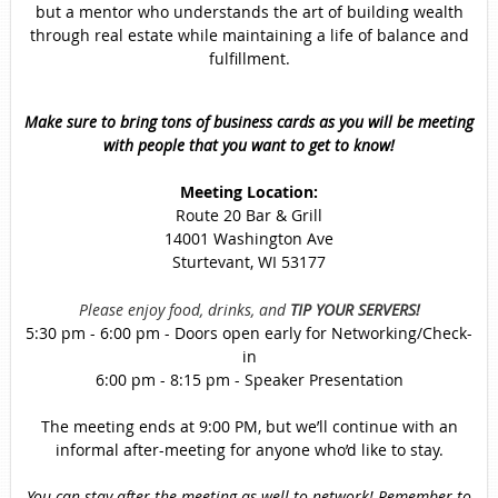
but a mentor who understands the art of building wealth
through real estate while maintaining a life of balance and
fulfillment.
Make sure to bring tons of business cards as you will be meeting
with people that you want to get to know!
Meeting Location:
Route 20 Bar & Grill
14001 Washington Ave
Sturtevant, WI 53177
Please enjoy food, drinks, and
TIP YOUR SERVERS!
5:30 pm - 6:00 pm - Doors open early for Networking/Check-
in
6:00 pm - 8:15 pm - Speaker Presentation
The meeting ends at 9:00 PM, but we’ll continue with an
informal after-meeting for anyone who’d like to stay.
You can stay after the meeting as well to network! Remember to