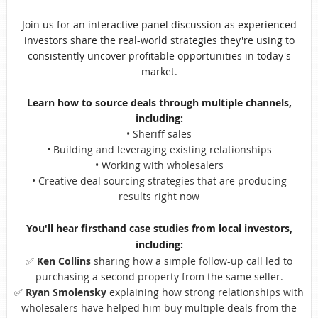
Join us for an interactive panel discussion as experienced
investors share the real-world strategies they're using to
consistently uncover profitable opportunities in today's
market.
Learn how to source deals through multiple channels,
including:
• Sh
eriff sales
• Building and leveraging existing relationships
• Working with wholesalers
• Creative deal sourcing strategies that are producing
results right now
You'll hear firsthand case studies from local investors,
including:
✅
Ken Collins
sharing how a simple follow-up call led to
purchasing a second property from the same seller.
✅
Ryan Smolensky
explaining how strong relationships with
wholesalers have helped him buy multiple deals from the