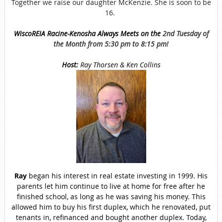
Together we raise our daughter McKenzie. She is soon to be
16.
WiscoREIA Racine-Kenosha Always Meets on the
2nd Tuesday of
the Month from 5:30 pm to 8:15 pm!
Host:
Ray Thorsen & Ken Collins
Ray
began his interest in real estate investing in 1999. His
parents let him continue to live at home for free after he
finished school, as long as he was saving his money. This
allowed him to buy his first duplex, which he renovated, put
tenants in, refinanced and bought another duplex. Today,