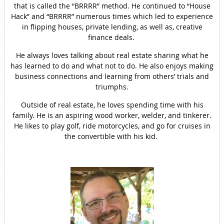
that is called the “BRRRR” method. He continued to “House
Hack” and “BRRRR” numerous times which led to experience
in flipping houses, private lending, as well as, creative
finance deals.
He always loves talking about real estate sharing what he
has learned to do and what not to do. He also enjoys making
business connections and learning from others’ trials and
triumphs.
Outside of real estate, he loves spending time with his
family. He is an aspiring wood worker, welder, and tinkerer.
He likes to play golf, ride motorcycles, and go for cruises in
the convertible with his kid.