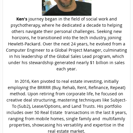
Ken's
journey began in the field of social work and
psychotherapy, where he dedicated a decade to helping
others navigate their personal challenges. Seeking new
horizons, he transitioned into the tech industry, joining
Hewlett-Packard. Over the next 24 years, he evolved from a
Computer Engineer to a Global Project Manager, culminating
in his leadership of the Global Sales Lead program, which
under his stewardship generated nearly $1 billion in sales
each year.
In 2016, Ken pivoted to real estate investing, initially
employing the BRRRR (Buy, Rehab, Rent, Refinance, Repeat)
method. Upon retiring from corporate life, he focused on
creative deal structuring, mastering techniques like Subject-
To (Sub2), Lease/Options, and Land Trusts. His portfolio
includes over 50 Real Estate transactions in the last 8 years,
ranging from mobile homes, single family and multifamily
properties, showcasing his versatility and expertise in the
real estate market.