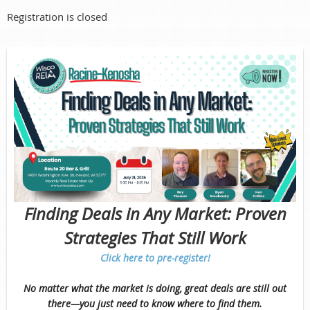
Registration is closed
Finding Deals in Any Market: Proven
Strategies That Still Work
Click here to pre-register!
No matter what the market is doing, great deals are still out
there—you just need to know where to find them.