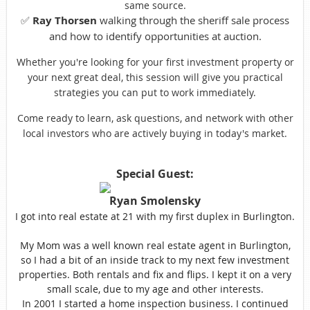
same source.
✅
Ray Thorsen
walking through the sheriff sale process
and how to identify opportunities at auction.
Whether you're looking for your first investment property or
your next great deal, this session will give you practical
strategies you can put to work immediately.
Come ready to learn, ask questions, and network with other
local investors who are actively buying in today's market.
Special Guest:
Ryan Smolensky
I got into real estate at 21 with my first duplex in Burlington.
My Mom was a well known real estate agent in Burlington,
so I had a bit of an inside track to my next few investment
properties. Both rentals and fix and flips. I kept it on a very
small scale, due to my age and other interests.
In 2001 I started a home inspection business. I continued