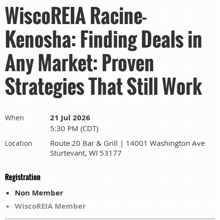
WiscoREIA Racine-
Kenosha: Finding Deals in
Any Market: Proven
Strategies That Still Work
21 Jul 2026
When
5:30 PM (CDT)
Route 20 Bar & Grill | 14001 Washington Ave
Location
Sturtevant, WI 53177
Registration
Non Member
WiscoREIA Member