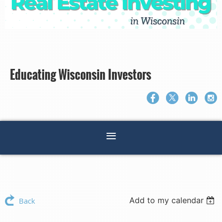
Educating Wisconsin Investors
Add to my calendar
Back